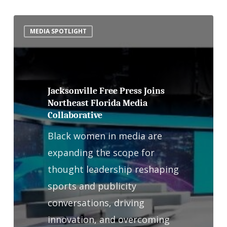
Jacksonville
MEDIA SPOTLIGHT
Free
Press
Joins
Northeast
Jacksonville Free Press Joins
Northeast Florida Media
Florida
Collaborative
Media
Black women in media are
Collaborative
expanding the scope for
thought leadership reshaping
sports and publicity
conversations, driving
innovation, and overcoming