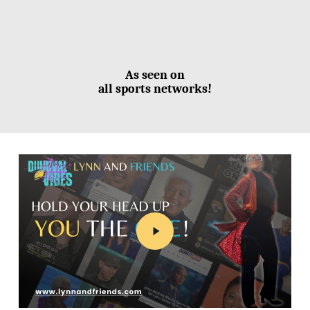
As seen on
all sports networks!
Play
Video