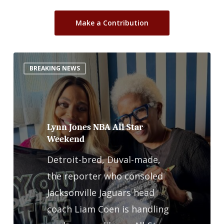
Make a Contribution
Lynn
BREAKING NEWS
Jones
NBA
All
Star
Lynn Jones NBA All Star
Weekend
Weekend
Detroit-bred, Duval-made,
the reporter who consoled
Jacksonville Jaguars head
coach Liam Coen is handling