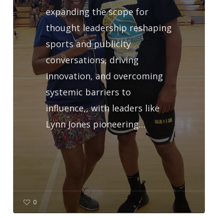
expanding the scope for
thought leadership reshaping
sports and publicity
conversations, driving
innovation, and overcoming
systemic barriers to
influence,, with leaders like
Lynn Jones pioneering…
0