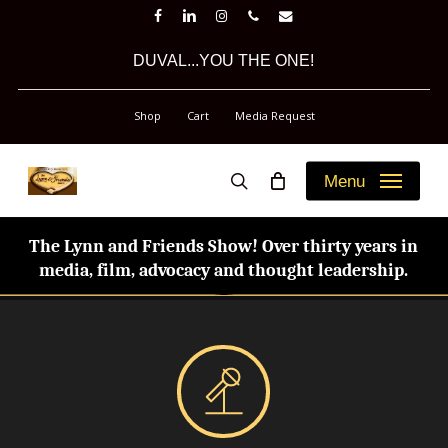
Skip
facebook
linkedin
instagram
phone
email
to
DUVAL...YOU THE ONE!
main
content
Shop
Cart
Media Request
Menu
search
The Lynn and Friends Show! Over thirty years in
media, film, advocacy and thought leadership.