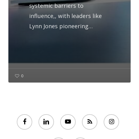
systemic barriers to
influence,, with leaders like
Lynn Jones pioneering…
0
facebook
linkedin
youtube
RSS
instagram