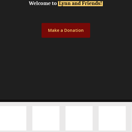
Welcome to
Lynn and Friends!
Make a Donation