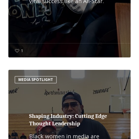
viral success like an All-Star.
1
Shaping
MEDIA SPOTLIGHT
Industry:
Cutting
Edge
Thought
Shaping Industry: Cutting Edge
Thought Leadership
Leadership
Black women in media are