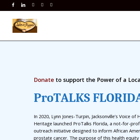
Skip
facebook
linkedin
instagram
phone
email
to
main
content
Donate
to support the Power of a Loca
P
r
o
T
A
L
K
S
F
L
O
R
I
D
In 2020, Lynn Jones-Turpin, Jacksonville’s Voice of 
Heritage launched ProTalks Florida, a not-for-profi
outreach initiative designed to inform African Ame
prostate cancer. The purpose of this health equity