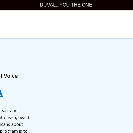
DUVAL...YOU THE ONE!
l Voice
A
Heart and
t driven, health
ricans about
 program is to