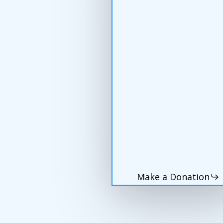
Make a Donation