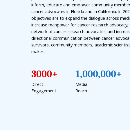
inform, educate and empower community membe
cancer advocates in Florida and in California. In 20
objectives are to expand the dialogue across medi
increase manpower for cancer research advocacy; 
network of cancer research advocates; and increas
directional communication between cancer advocat
survivors, community members, academic scientist
makers.
3000+
1,000,000+
Direct
Media
Engagement
Reach