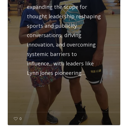
expanding the scope for
thought leadership reshaping
sports and publicity
conversations, driving
innovation, and overcoming
systemic barriers to
influence,, with leaders like
Lynn Jones pioneering…
0