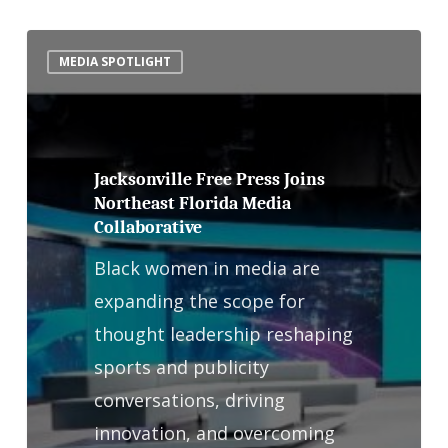
Jacksonville
MEDIA SPOTLIGHT
Free
Press
Joins
Northeast
Jacksonville Free Press Joins
Northeast Florida Media
Florida
Collaborative
Media
Black women in media are
Collaborative
expanding the scope for
thought leadership reshaping
sports and publicity
conversations, driving
innovation, and overcoming