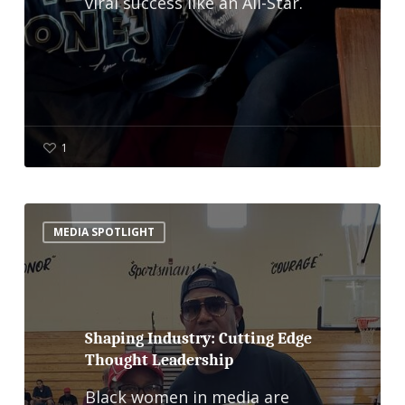
viral success like an All-Star.
1
Shaping
MEDIA SPOTLIGHT
Industry:
Cutting
Edge
Thought
Shaping Industry: Cutting Edge
Thought Leadership
Leadership
Black women in media are