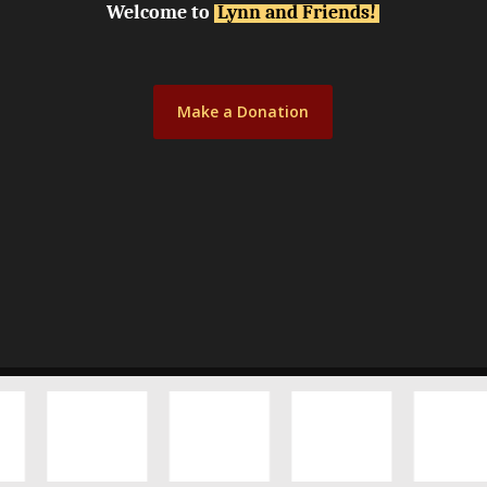
Welcome to
Lynn and Friends!
Make a Donation