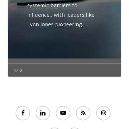
systemic barriers to
influence,, with leaders like
Lynn Jones pioneering…
0
facebook
linkedin
youtube
RSS
instagram