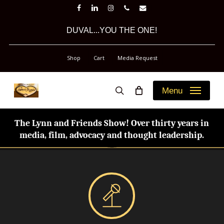
Skip
facebook
linkedin
instagram
phone
email
to
DUVAL...YOU THE ONE!
main
content
Shop
Cart
Media Request
Menu
search
The Lynn and Friends Show! Over thirty years in
media, film, advocacy and thought leadership.