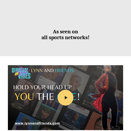
As seen on
all sports networks!
Play
Video