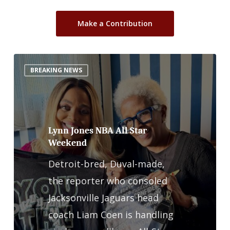
Make a Contribution
Lynn
BREAKING NEWS
Jones
NBA
All
Star
Lynn Jones NBA All Star
Weekend
Weekend
Detroit-bred, Duval-made,
the reporter who consoled
Jacksonville Jaguars head
coach Liam Coen is handling