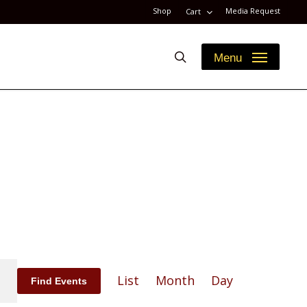
Shop
Media Request
Cart
search
Menu
Event
List
Month
Day
Find Events
Views