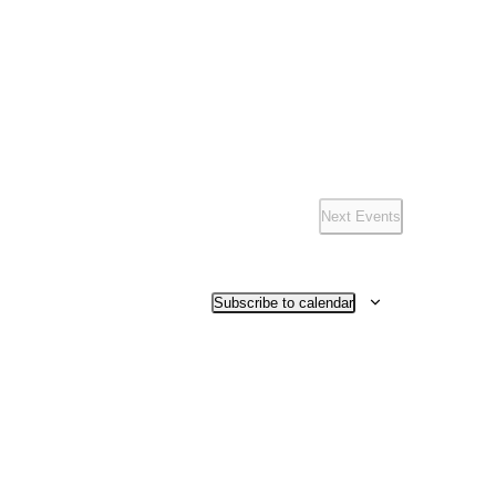
Navigation
Next
Events
Subscribe to calendar