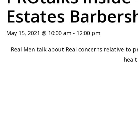
Estates Barbers
May 15, 2021 @ 10:00 am
-
12:00 pm
Real Men talk about Real concerns relative to p
healt