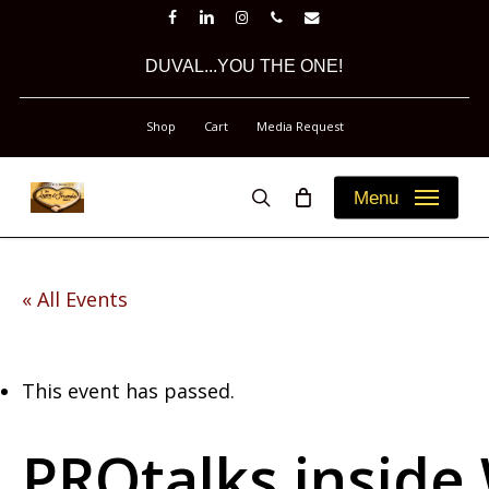
Skip
facebook
linkedin
instagram
phone
email
to
DUVAL...YOU THE ONE!
main
content
Shop
Cart
Media Request
Menu
search
« All Events
This event has passed.
PROtalks inside