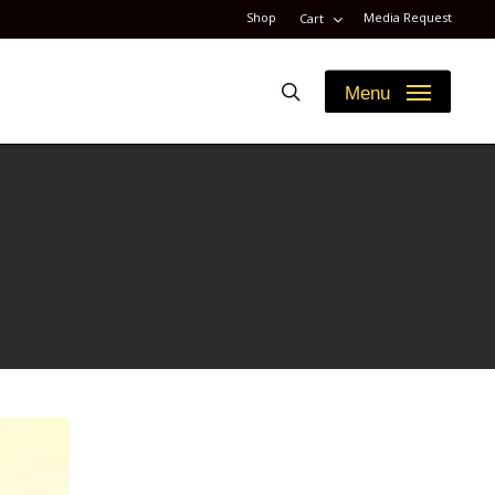
Shop
Media Request
Cart
search
Menu