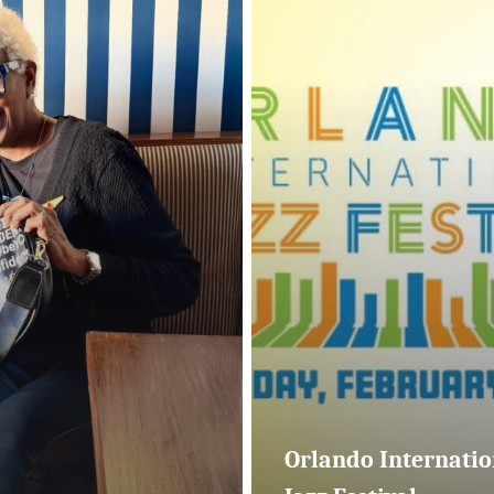
Jazz
Festival
Orlando Internatio