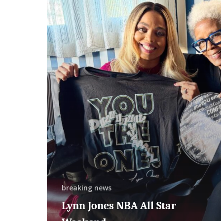
NBA
All
Star
Weekend
breaking news
Lynn Jones NBA All Star