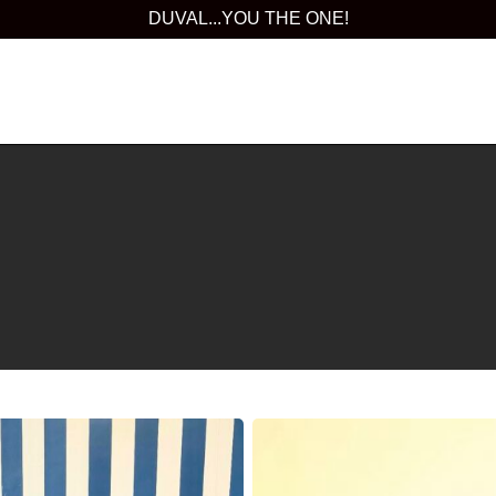
DUVAL...YOU THE ONE!
Orlando
International