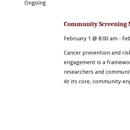
Navigation
by
Ongoing
2026
Keyword.
Community Screening 
February 1 @ 8:00 am
-
Fe
Cancer prevention and ri
engagement is a framewor
researchers and communit
At its core, community-en