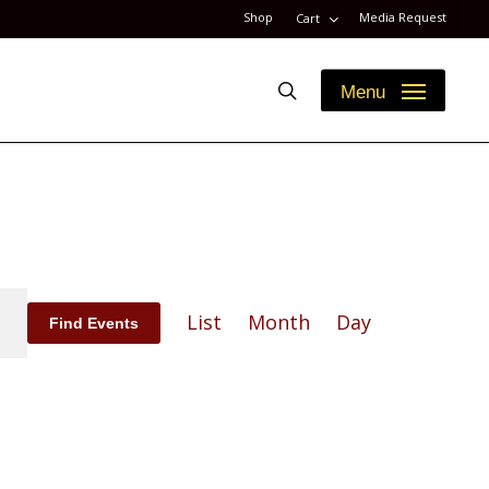
Shop
Media Request
Cart
search
Menu
Event
List
Month
Day
Find Events
Views
Navigation