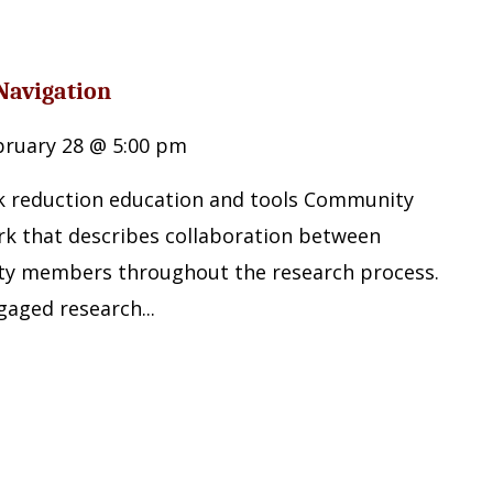
Navigation
bruary 28 @ 5:00 pm
sk reduction education and tools Community
k that describes collaboration between
y members throughout the research process.
gaged research...