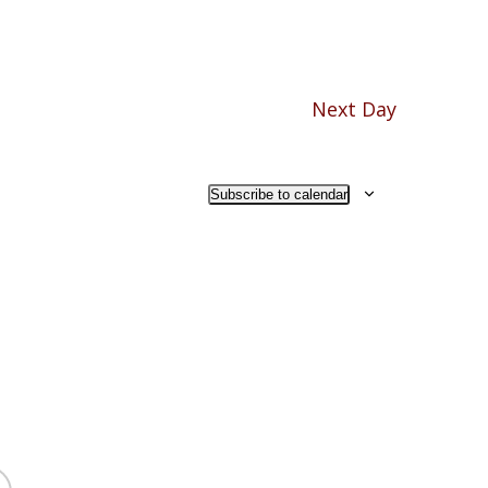
Next Day
Subscribe to calendar