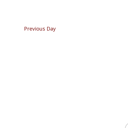
Previous Day
f