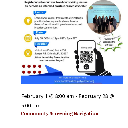
27,
2026
February 1 @ 8:00 am
-
February 28 @
5:00 pm
Community Screening Navigation