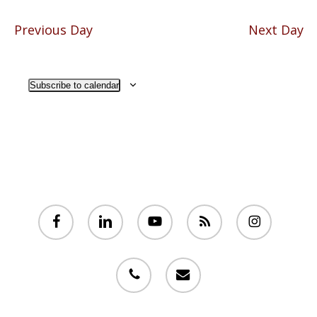
Previous Day
Next Day
Subscribe to calendar
facebook
linkedin
youtube
RSS
instagram
phone
email