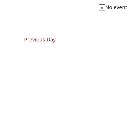
Navigation
by
No event
2026
Keyword.
Previous Day