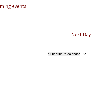
oming events
.
Next Day
Subscribe to calendar