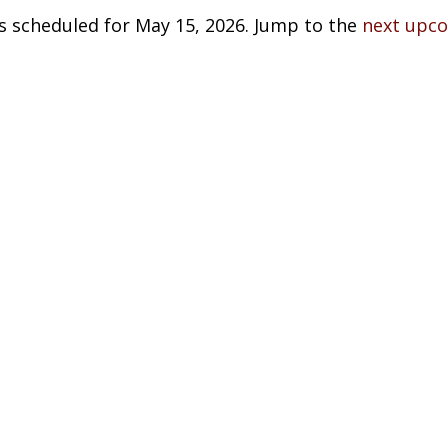
s scheduled for May 15, 2026. Jump to the
next upc
Notice