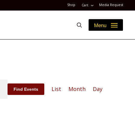
Shop
Media Request
Cart
search
Menu
Event
List
Month
Day
Find Events
Views
Navigation