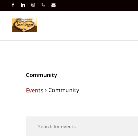
Skip
facebook
linkedin
instagram
phone
email
to
main
content
Community
Community
Events
Events
Events
for
Enter
Search
Keyword.