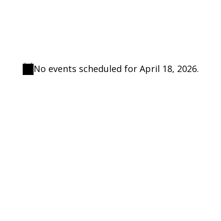
No events scheduled for April 18, 2026.
Notice