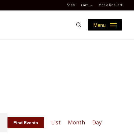
Shop
Media Request
Cart
search
Menu
Event
List
Month
Day
Find Events
Views