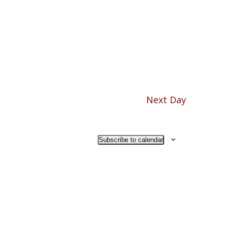
Navigation
Next Day
Subscribe to calendar