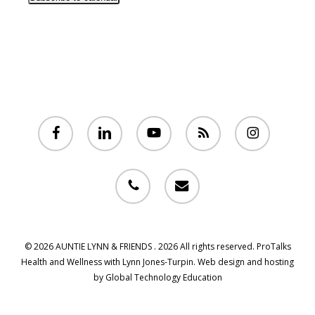
facebook
linkedin
youtube
RSS
instagram
phone
email
© 2026 AUNTIE LYNN & FRIENDS . 2026 All rights reserved. ProTalks
Health and Wellness with Lynn Jones-Turpin. Web design and hosting
by Global Technology Education