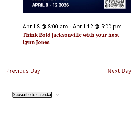
April 8 @ 8:00 am
-
April 12 @ 5:00 pm
Think Bold Jacksonville with your host
Lynn Jones
Previous Day
Next Day
Subscribe to calendar