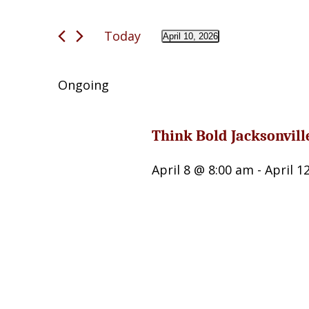
April
Search
and
10,
Today
for
April 10, 2026
Views
Select
2026
Events
date.
Navigation
by
Ongoing
Keyword.
Think Bold Jacksonvill
April 8 @ 8:00 am
-
April 1