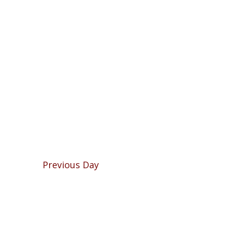
Previous Day