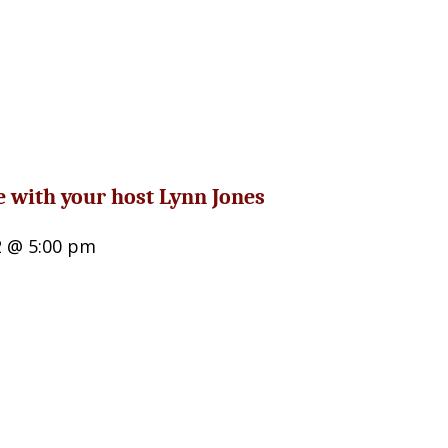
e with your host Lynn Jones
2 @ 5:00 pm