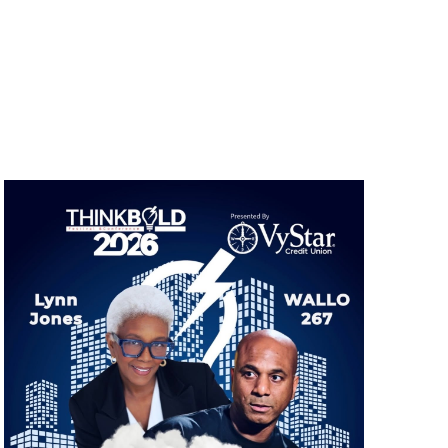
Navigation