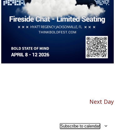
Next Day
Subscribe to calendar