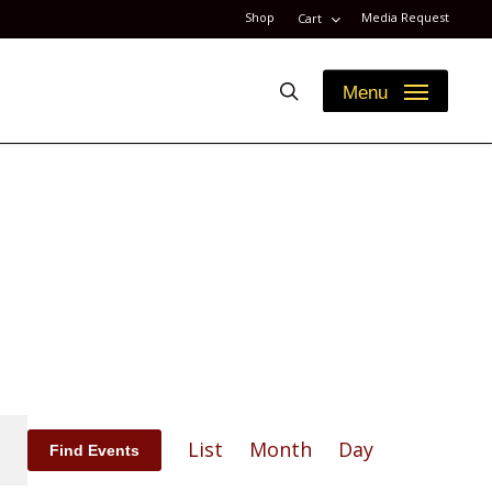
Shop
Media Request
Cart
search
Menu
Event
List
Month
Day
Find Events
Views