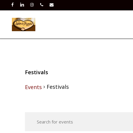
Skip
facebook
linkedin
instagram
phone
email
to
main
content
Festivals
Festivals
Events
Events
Events
for
Enter
Search
Keyword.