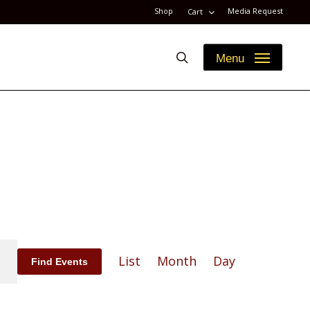
Shop
Media Request
Cart
search
Menu
Event
List
Month
Day
Find Events
Views
Navigation