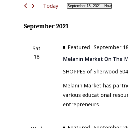
and
Today
for
September 18, 2021
 - 
Now
Views
Select
Events
date.
Navigation
by
September 2021
Keyword.
Featured
September 18
Sat
18
Melanin Market On The Mo
SHOPPES of Sherwood
504
Melanin Market has partne
various educational resou
entrepreneurs.
Featured
September 29