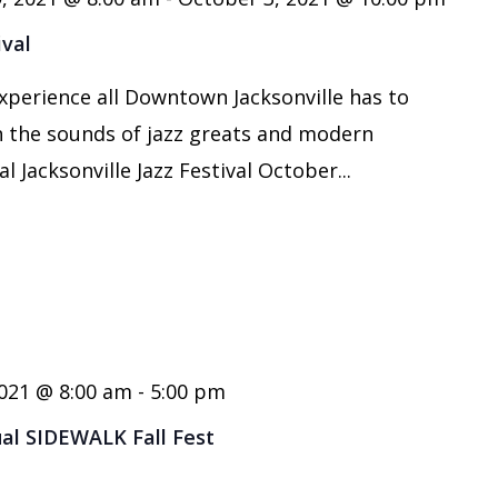
ival
xperience all Downtown Jacksonville has to
th the sounds of jazz greats and modern
l Jacksonville Jazz Festival October...
021 @ 8:00 am
-
5:00 pm
ual SIDEWALK Fall Fest