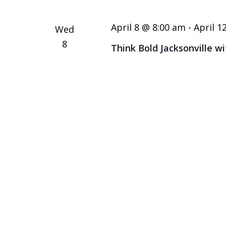
April 8 @ 8:00 am
-
April 1
Wed
8
Think Bold Jacksonville w