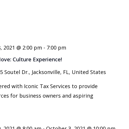
, 2021 @ 2:00 pm
-
7:00 pm
ve: Culture Experience!
5 Soutel Dr., Jacksonville, FL, United States
red with Iconic Tax Services to provide
rces for business owners and aspiring
, 2021 @ 8:00 am
-
October 3, 2021 @ 10:00 pm