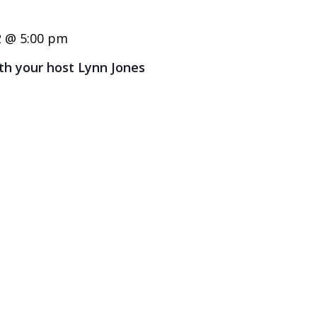
2 @ 5:00 pm
ith your host Lynn Jones