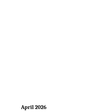
April 2026