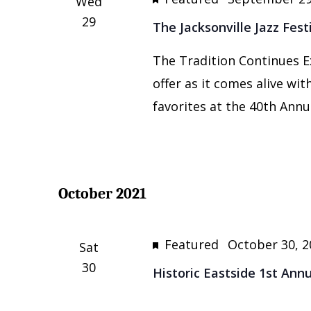
Wed
29
The Jacksonville Jazz Fest
The Tradition Continues E
offer as it comes alive wi
favorites at the 40th Annua
October 2021
Featured
October 30, 2
Sat
30
Historic Eastside 1st Ann