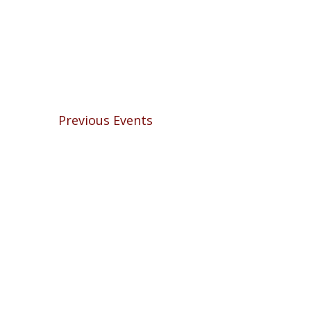
Previous
Events