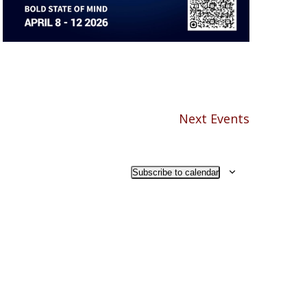
Next
Events
Subscribe to calendar