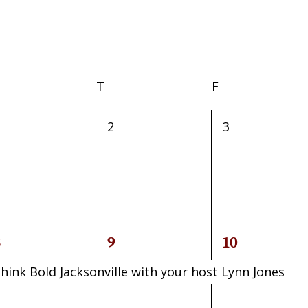
Wednesday
T
Thursday
F
Friday
0
0
2
3
vents,
events,
events,
1
1
8
9
10
vent,
event,
event,
hink Bold Jacksonville with your host Lynn Jones