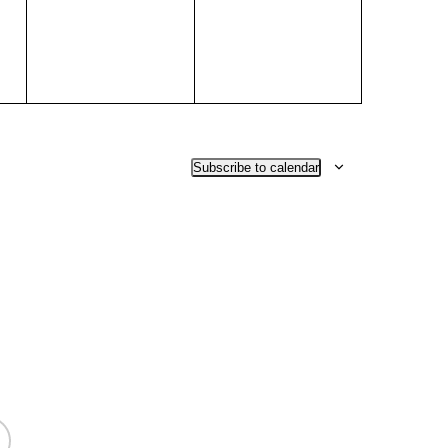
Subscribe to calendar