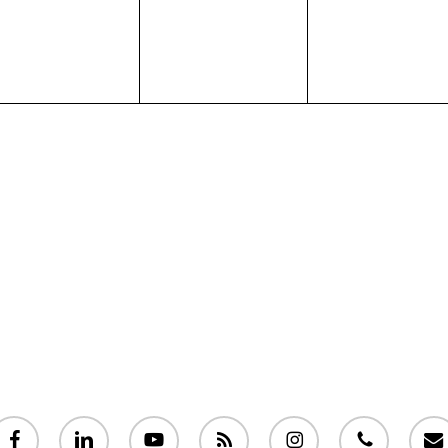
acebook
linkedin
youtube
RSS
instagram
phone
email