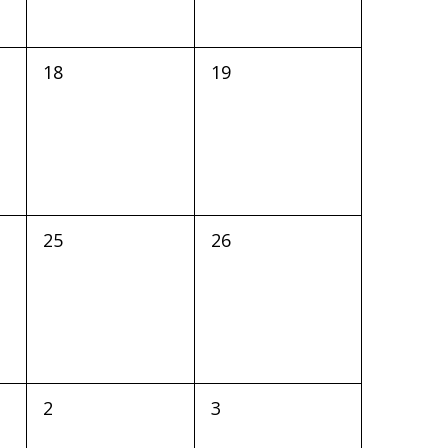
0
0
18
19
events,
events,
0
0
25
26
events,
events,
0
0
2
3
events,
events,