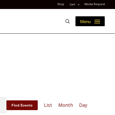
Shop
Media Request
Cart
search
Menu
Event
List
Month
Day
Find Events
Views