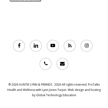
facebook
linkedin
youtube
RSS
instagram
phone
email
© 2026 AUNTIE LYNN & FRIENDS . 2026 All rights reserved. ProTalks
Health and Wellness with Lynn Jones-Turpin. Web design and hosting
by Global Technology Education