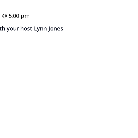
2 @ 5:00 pm
ith your host Lynn Jones