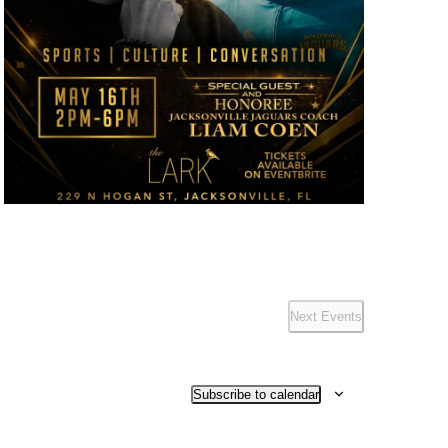
Next
Events
Subscribe to calendar