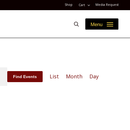
Shop
Media Request
Cart
search
Menu
Event
List
Month
Day
Find Events
Views
Navigation