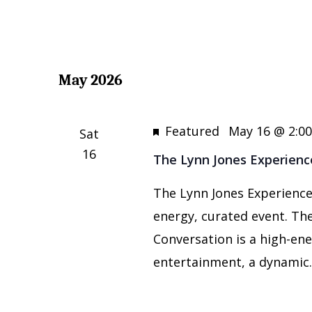
May 2026
Featured
May 16 @ 2:0
Sat
16
The Lynn Jones Experienc
The Lynn Jones Experience:
energy, curated event. The
Conversation is a high-ene
entertainment, a dynamic..