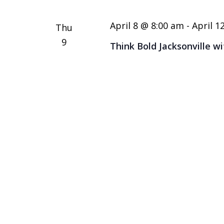
Keyword.
April 8 @ 8:00 am
-
April 1
Thu
9
Think Bold Jacksonville w