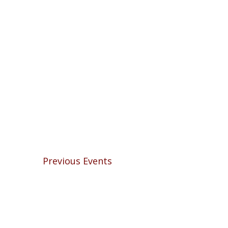
Previous
Events