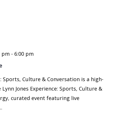
0 pm
-
6:00 pm
e
 Sports, Culture & Conversation is a high-
 Lynn Jones Experience: Sports, Culture &
rgy, curated event featuring live
.